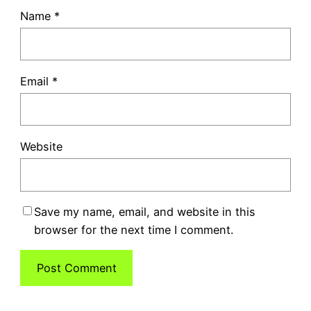
Name
*
Email
*
Website
Save my name, email, and website in this
browser for the next time I comment.