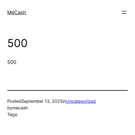
MeCash
500
500
Posted
September 13, 2025
in
Uncategorized
by
mecash
Tags: