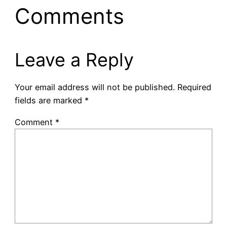
Comments
Leave a Reply
Your email address will not be published.
Required
fields are marked
*
Comment
*