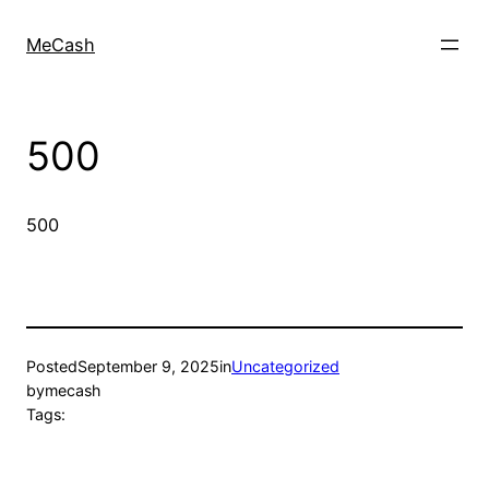
MeCash
500
500
Posted
September 9, 2025
in
Uncategorized
by
mecash
Tags: