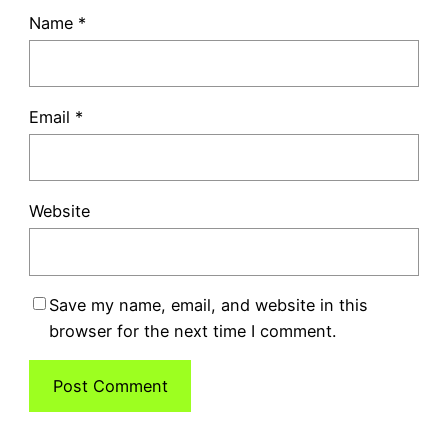
Name
*
Email
*
Website
Save my name, email, and website in this
browser for the next time I comment.