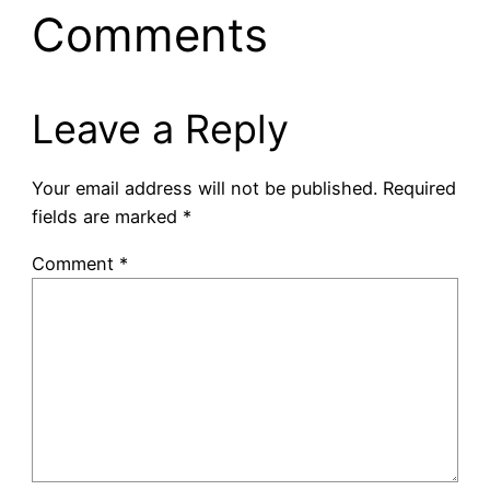
Comments
Leave a Reply
Your email address will not be published.
Required
fields are marked
*
Comment
*