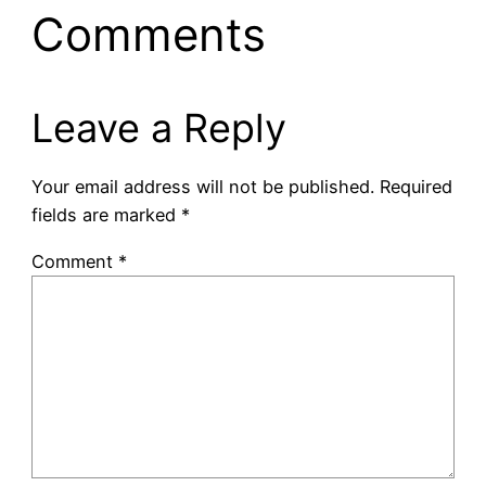
Comments
Leave a Reply
Your email address will not be published.
Required
fields are marked
*
Comment
*