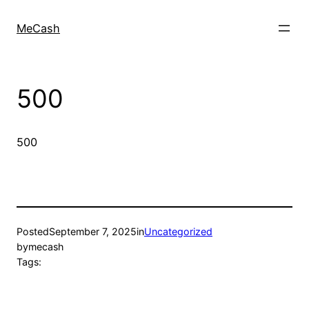
MeCash
500
500
Posted
September 7, 2025
in
Uncategorized
by
mecash
Tags: