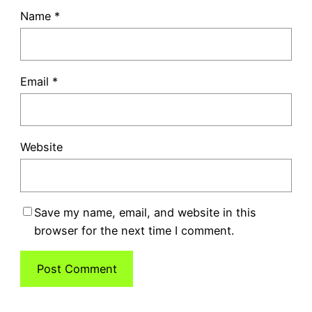
Name
*
Email
*
Website
Save my name, email, and website in this
browser for the next time I comment.