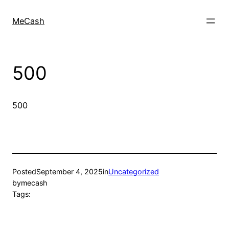
MeCash
500
500
Posted
September 4, 2025
in
Uncategorized
by
mecash
Tags: