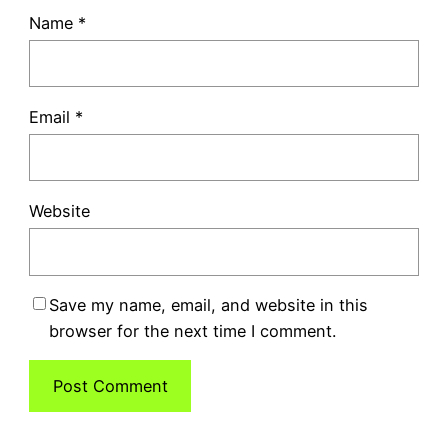
Name
*
Email
*
Website
Save my name, email, and website in this
browser for the next time I comment.