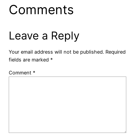
Comments
Leave a Reply
Your email address will not be published.
Required
fields are marked
*
Comment
*