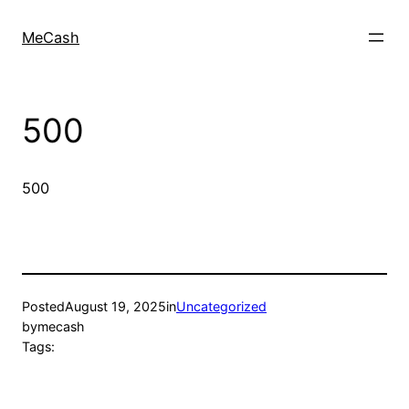
MeCash
500
500
Posted
August 19, 2025
in
Uncategorized
by
mecash
Tags: