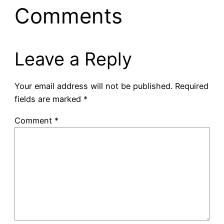
Comments
Leave a Reply
Your email address will not be published.
Required
fields are marked
*
Comment
*