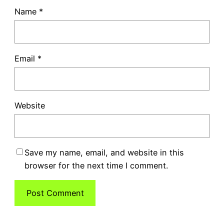
Name
*
Email
*
Website
Save my name, email, and website in this
browser for the next time I comment.