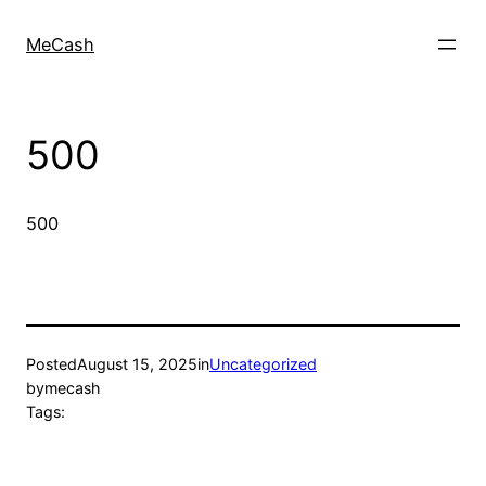
MeCash
500
500
Posted
August 15, 2025
in
Uncategorized
by
mecash
Tags: