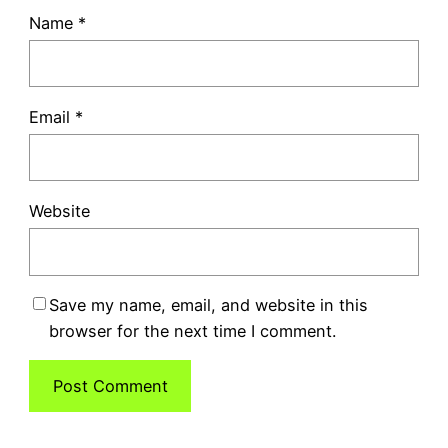
Name
*
Email
*
Website
Save my name, email, and website in this
browser for the next time I comment.