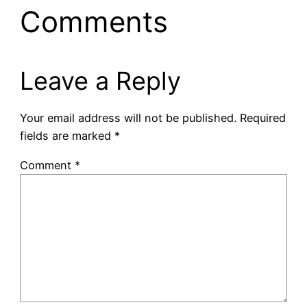
Comments
Leave a Reply
Your email address will not be published.
Required
fields are marked
*
Comment
*