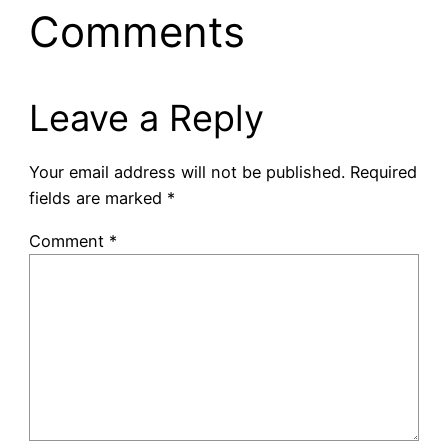
Comments
Leave a Reply
Your email address will not be published.
Required
fields are marked
*
Comment
*