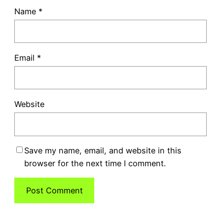
Name
*
Email
*
Website
Save my name, email, and website in this
browser for the next time I comment.