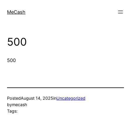
MeCash
500
500
Posted
August 14, 2025
in
Uncategorized
by
mecash
Tags: