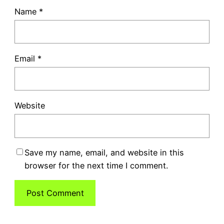
Name
*
Email
*
Website
Save my name, email, and website in this
browser for the next time I comment.