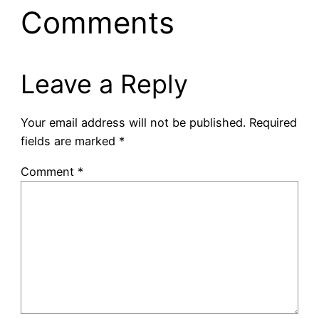
Comments
Leave a Reply
Your email address will not be published.
Required
fields are marked
*
Comment
*