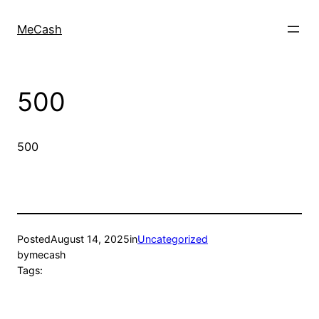
MeCash
500
500
Posted
August 14, 2025
in
Uncategorized
by
mecash
Tags: