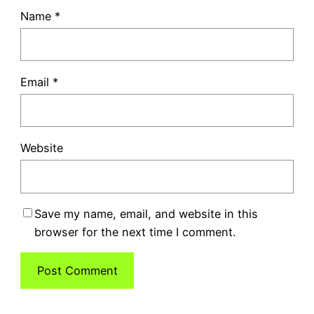
Name
*
Email
*
Website
Save my name, email, and website in this
browser for the next time I comment.