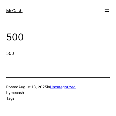
MeCash
500
500
Posted
August 13, 2025
in
Uncategorized
by
mecash
Tags: