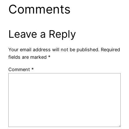
Comments
Leave a Reply
Your email address will not be published.
Required
fields are marked
*
Comment
*