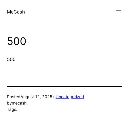
MeCash
500
500
Posted
August 12, 2025
in
Uncategorized
by
mecash
Tags: