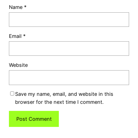
Name
*
Email
*
Website
Save my name, email, and website in this
browser for the next time I comment.