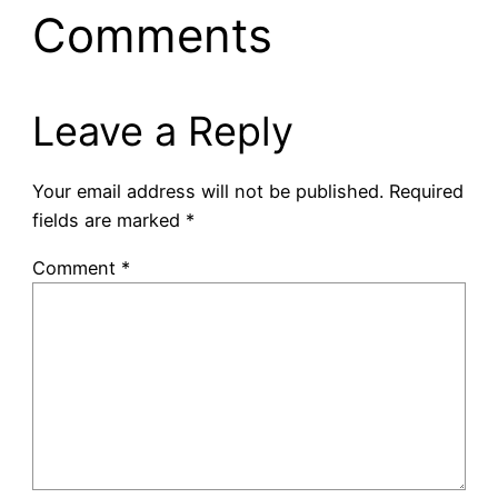
Comments
Leave a Reply
Your email address will not be published.
Required
fields are marked
*
Comment
*