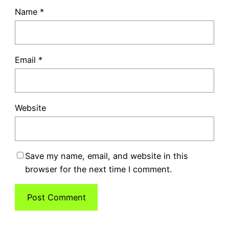
Name
*
Email
*
Website
Save my name, email, and website in this
browser for the next time I comment.