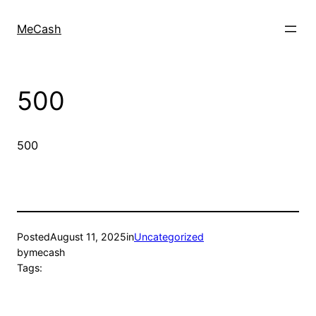
MeCash
500
500
Posted
August 11, 2025
in
Uncategorized
by
mecash
Tags: