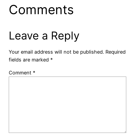
Comments
Leave a Reply
Your email address will not be published.
Required
fields are marked
*
Comment
*