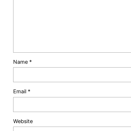
Name
*
Email
*
Website