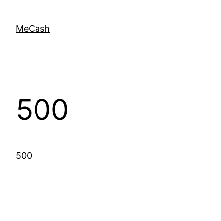
MeCash
500
500