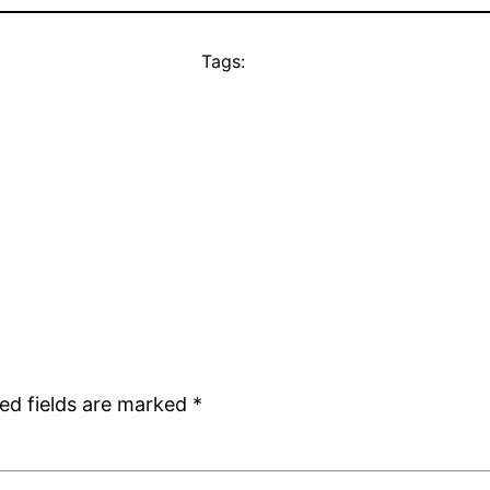
Tags:
ed fields are marked
*