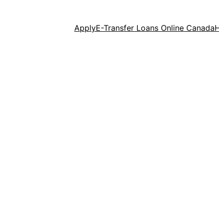
Apply
E-Transfer Loans Online Canada