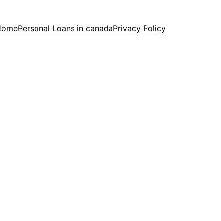
Home
Personal Loans in canada
Privacy Policy