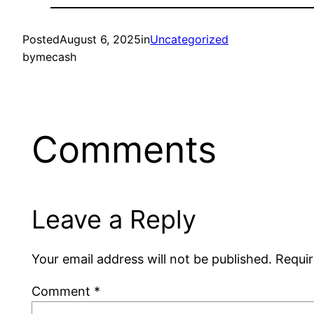
Posted
August 6, 2025
in
Uncategorized
by
mecash
Comments
Leave a Reply
Your email address will not be published.
Requir
Comment
*