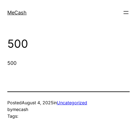
MeCash
500
500
Posted
August 4, 2025
in
Uncategorized
by
mecash
Tags: