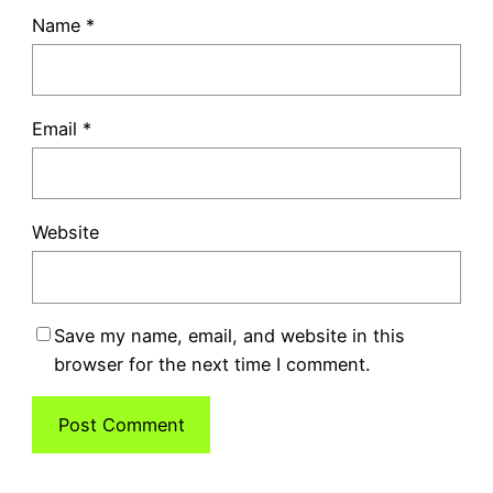
Name
*
Email
*
Website
Save my name, email, and website in this
browser for the next time I comment.