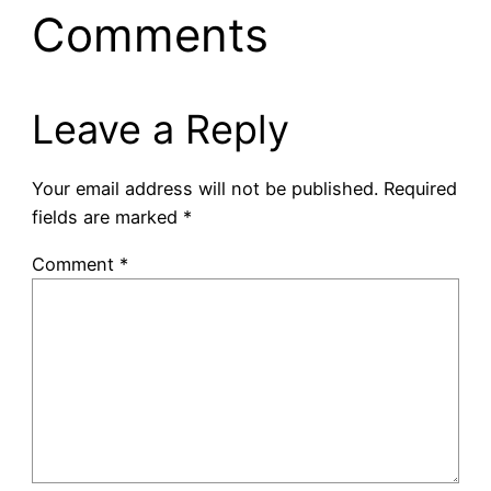
Comments
Leave a Reply
Your email address will not be published.
Required
fields are marked
*
Comment
*