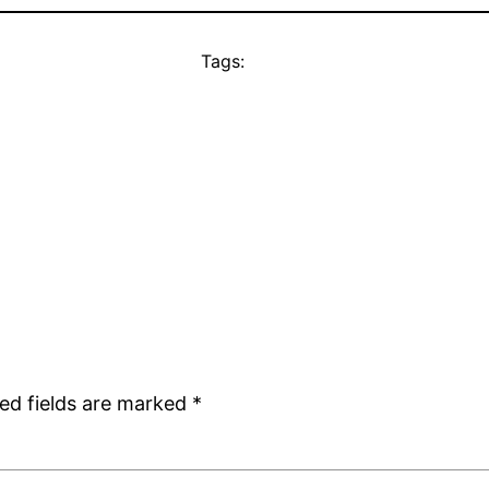
Tags:
ed fields are marked
*