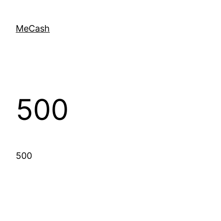
MeCash
500
500