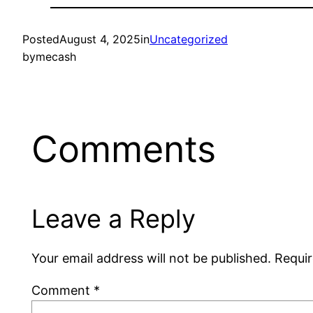
Posted
August 4, 2025
in
Uncategorized
by
mecash
Comments
Leave a Reply
Your email address will not be published.
Requir
Comment
*