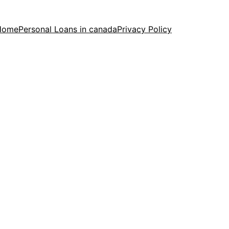
Home
Personal Loans in canada
Privacy Policy