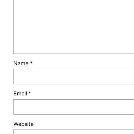
Name
*
Email
*
Website