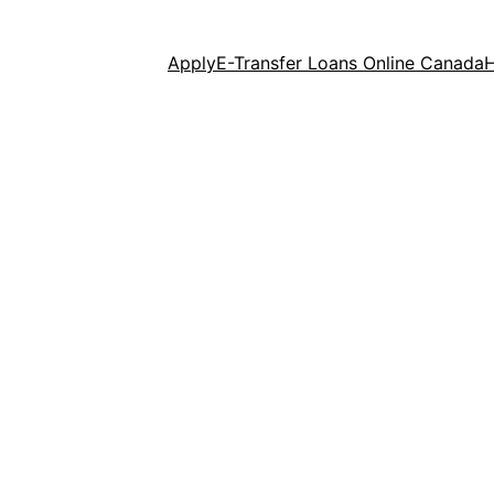
Apply
E-Transfer Loans Online Canada