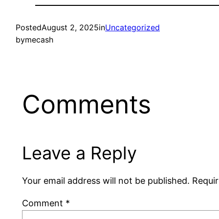
Posted
August 2, 2025
in
Uncategorized
by
mecash
Comments
Leave a Reply
Your email address will not be published.
Requir
Comment
*