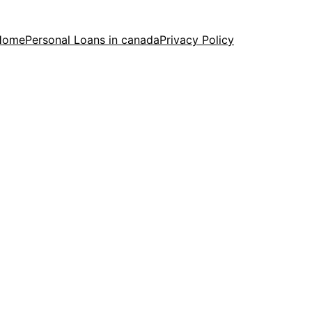
Home
Personal Loans in canada
Privacy Policy