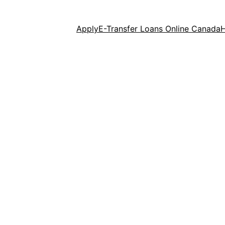
Apply
E-Transfer Loans Online Canada