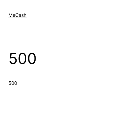
MeCash
500
500