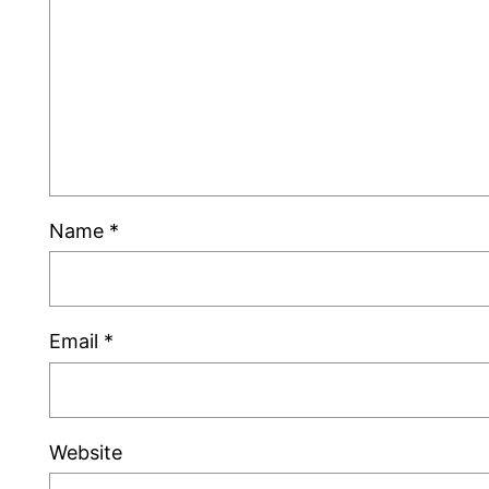
Name
*
Email
*
Website