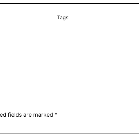
Tags:
ed fields are marked
*