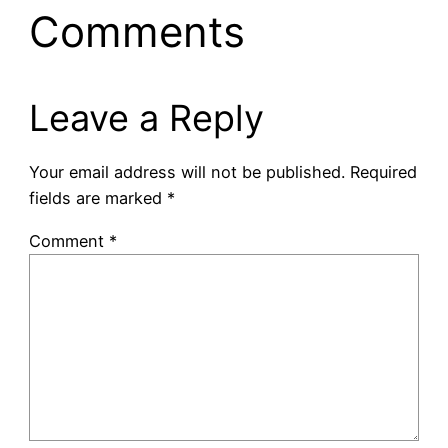
Comments
Leave a Reply
Your email address will not be published.
Required
fields are marked
*
Comment
*