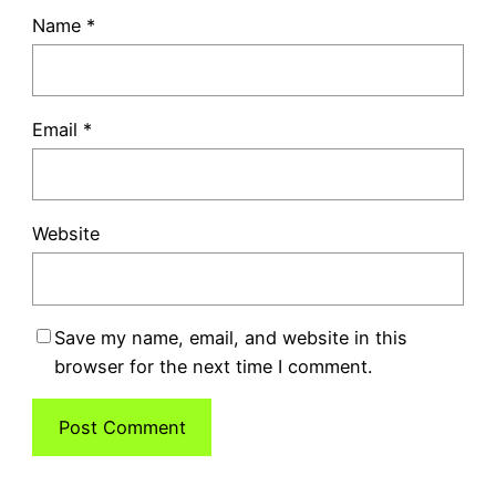
Name
*
Email
*
Website
Save my name, email, and website in this
browser for the next time I comment.