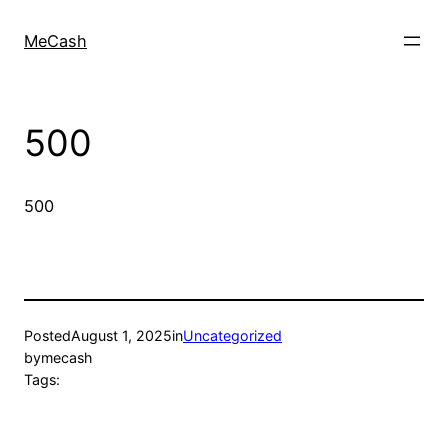
MeCash
500
500
Posted
August 1, 2025
in
Uncategorized
by
mecash
Tags: