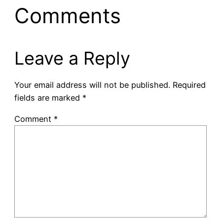
Comments
Leave a Reply
Your email address will not be published.
Required
fields are marked
*
Comment
*