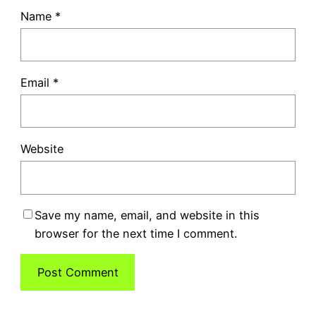
Name
*
Email
*
Website
Save my name, email, and website in this
browser for the next time I comment.