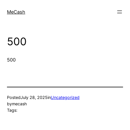
MeCash
500
500
Posted
July 28, 2025
in
Uncategorized
by
mecash
Tags: