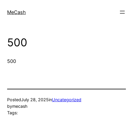
MeCash
500
500
Posted
July 28, 2025
in
Uncategorized
by
mecash
Tags: