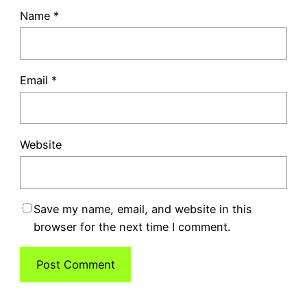
Name
*
Email
*
Website
Save my name, email, and website in this
browser for the next time I comment.