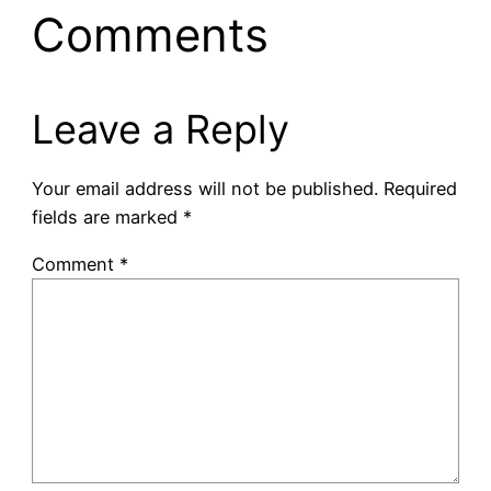
Comments
Leave a Reply
Your email address will not be published.
Required
fields are marked
*
Comment
*