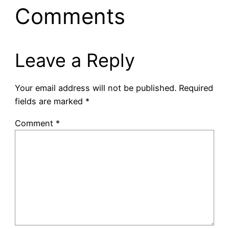
Comments
Leave a Reply
Your email address will not be published.
Required
fields are marked
*
Comment
*