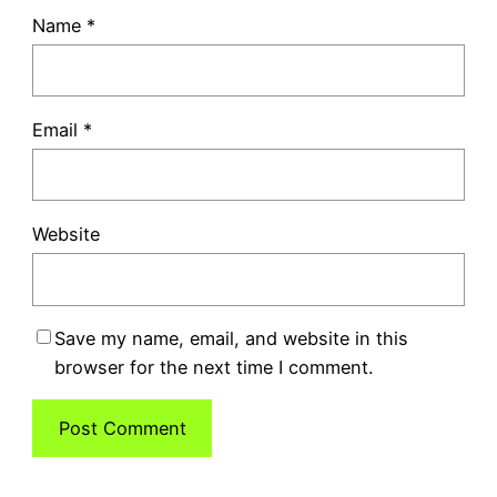
Name
*
Email
*
Website
Save my name, email, and website in this
browser for the next time I comment.