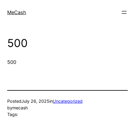
MeCash
500
500
Posted
July 26, 2025
in
Uncategorized
by
mecash
Tags: