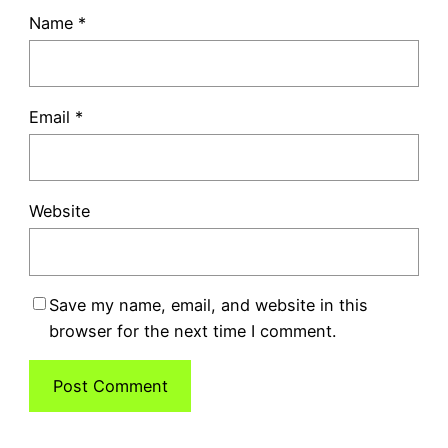
Name
*
Email
*
Website
Save my name, email, and website in this
browser for the next time I comment.