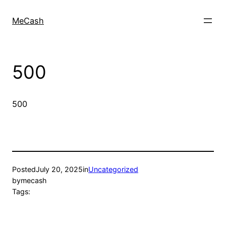
MeCash
500
500
Posted
July 20, 2025
in
Uncategorized
by
mecash
Tags: