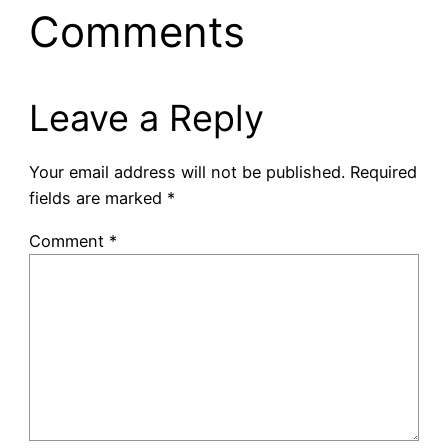
Comments
Leave a Reply
Your email address will not be published.
Required
fields are marked
*
Comment
*