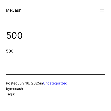
MeCash
500
500
Posted
July 16, 2025
in
Uncategorized
by
mecash
Tags: