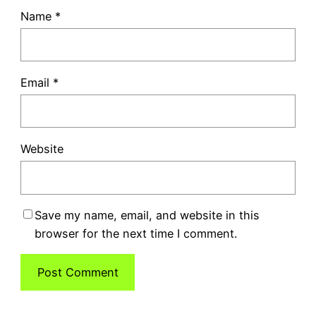
Name
*
Email
*
Website
Save my name, email, and website in this
browser for the next time I comment.