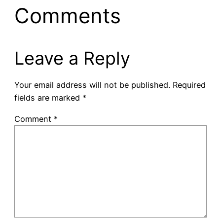
Comments
Leave a Reply
Your email address will not be published.
Required
fields are marked
*
Comment
*