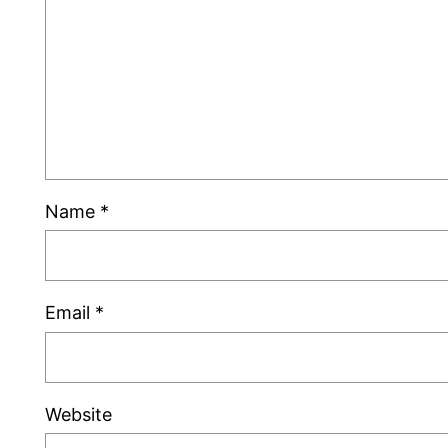
Name
*
Email
*
Website