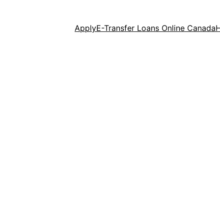
Apply
E-Transfer Loans Online Canada