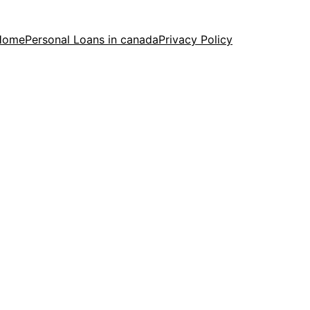
Home
Personal Loans in canada
Privacy Policy