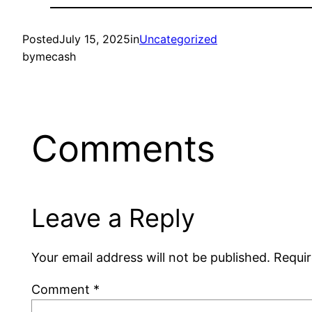
Posted
July 15, 2025
in
Uncategorized
by
mecash
Comments
Leave a Reply
Your email address will not be published.
Requir
Comment
*