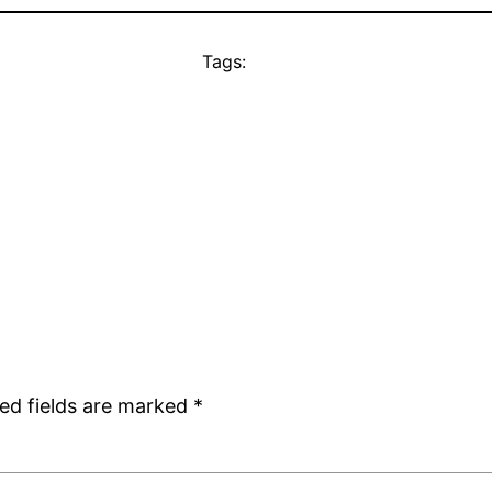
Tags:
ed fields are marked
*