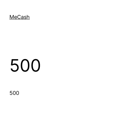
MeCash
500
500