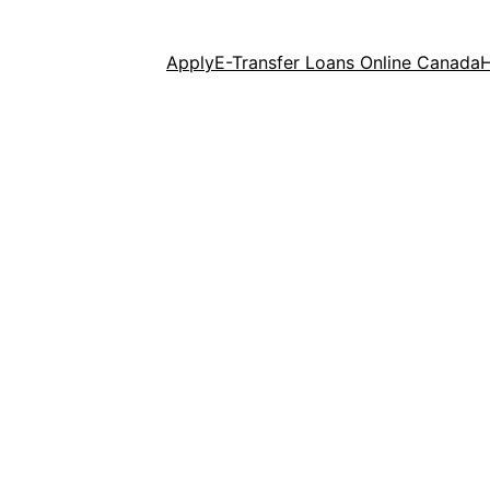
Apply
E-Transfer Loans Online Canada