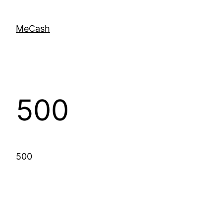
MeCash
500
500