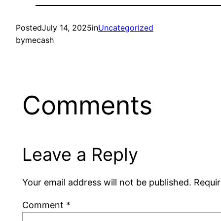
Posted
July 14, 2025
in
Uncategorized
by
mecash
Comments
Leave a Reply
Your email address will not be published.
Requir
Comment
*