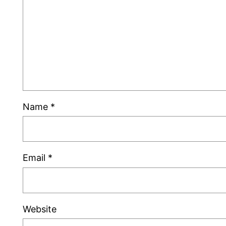
Name
*
Email
*
Website