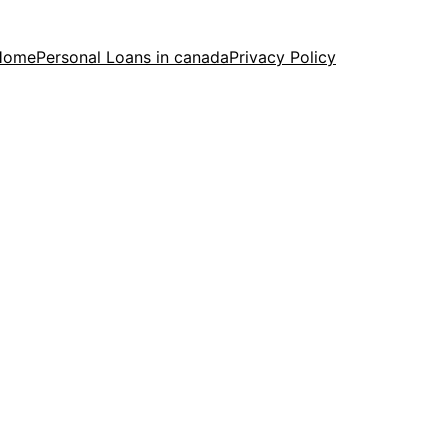
Home
Personal Loans in canada
Privacy Policy