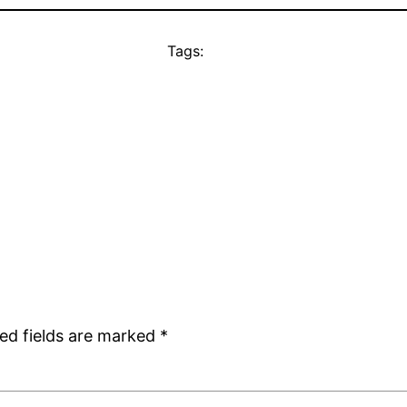
Tags:
ed fields are marked
*