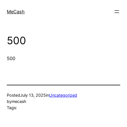
MeCash
500
500
Posted
July 13, 2025
in
Uncategorized
by
mecash
Tags: