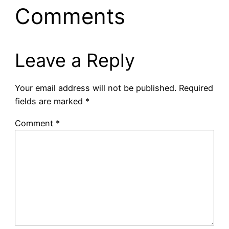
Comments
Leave a Reply
Your email address will not be published.
Required
fields are marked
*
Comment
*