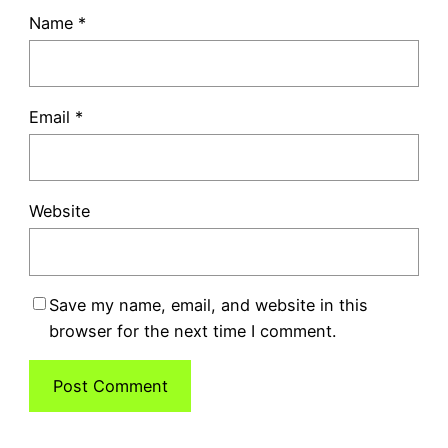
Name
*
Email
*
Website
Save my name, email, and website in this
browser for the next time I comment.