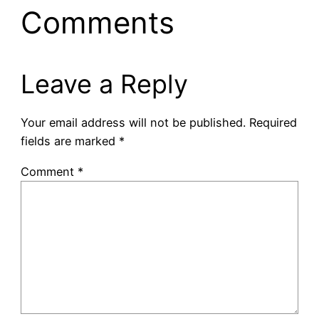
Comments
Leave a Reply
Your email address will not be published.
Required
fields are marked
*
Comment
*