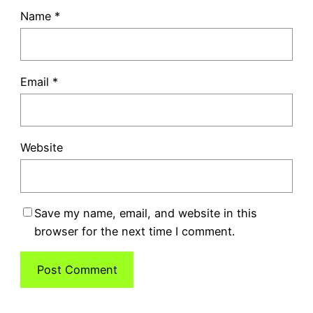
Name
*
Email
*
Website
Save my name, email, and website in this
browser for the next time I comment.