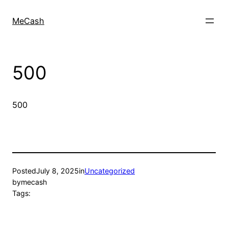
MeCash
500
500
Posted
July 8, 2025
in
Uncategorized
by
mecash
Tags: