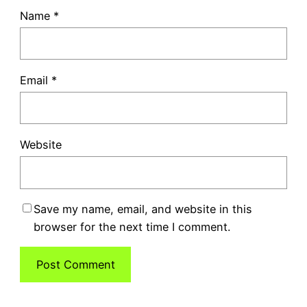
Name
*
Email
*
Website
Save my name, email, and website in this
browser for the next time I comment.