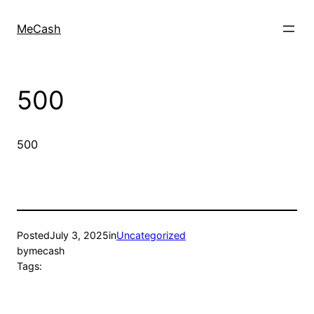
MeCash
500
500
Posted
July 3, 2025
in
Uncategorized
by
mecash
Tags: