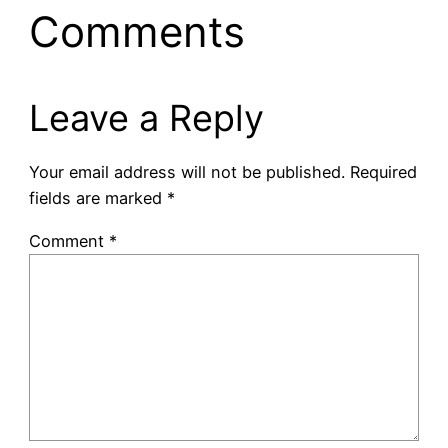
Comments
Leave a Reply
Your email address will not be published.
Required
fields are marked
*
Comment
*