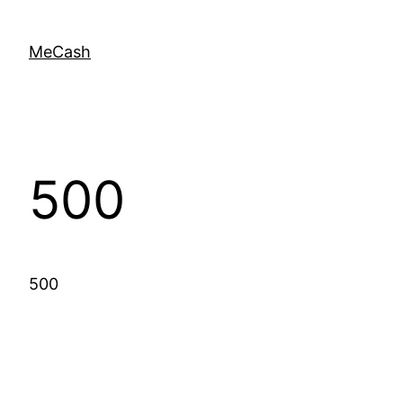
MeCash
500
500