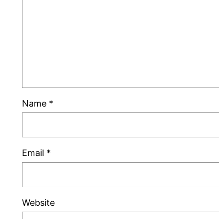
Name
*
Email
*
Website