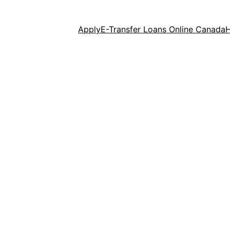
Apply
E-Transfer Loans Online Canada