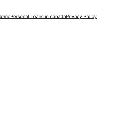
Home
Personal Loans in canada
Privacy Policy