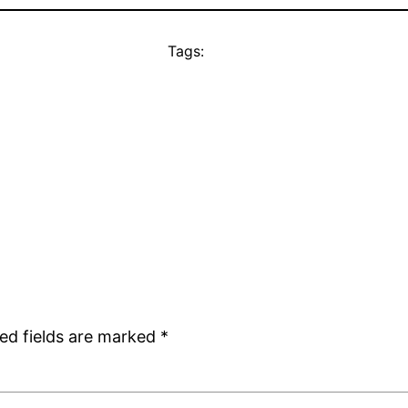
Tags:
ed fields are marked
*