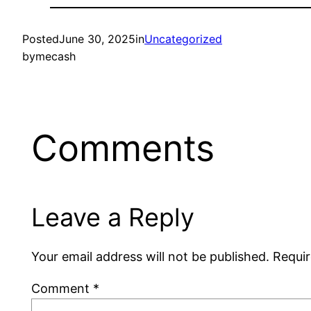
Posted
June 30, 2025
in
Uncategorized
by
mecash
Comments
Leave a Reply
Your email address will not be published.
Requir
Comment
*