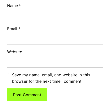
Name
*
Email
*
Website
Save my name, email, and website in this
browser for the next time I comment.