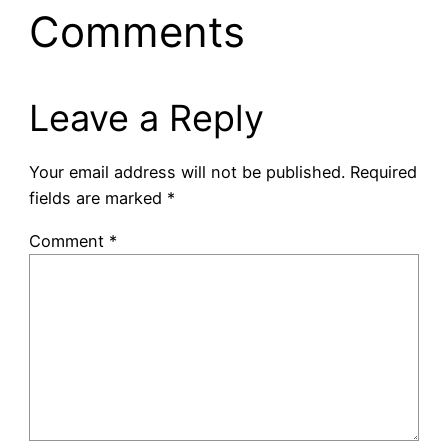
Comments
Leave a Reply
Your email address will not be published.
Required
fields are marked
*
Comment
*