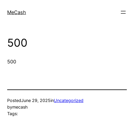
MeCash
500
500
Posted
June 29, 2025
in
Uncategorized
by
mecash
Tags: