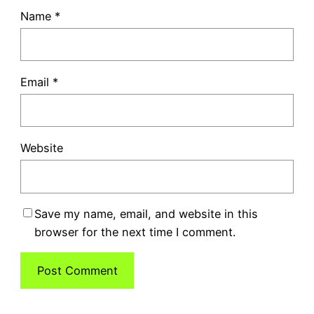
Name
*
Email
*
Website
Save my name, email, and website in this
browser for the next time I comment.