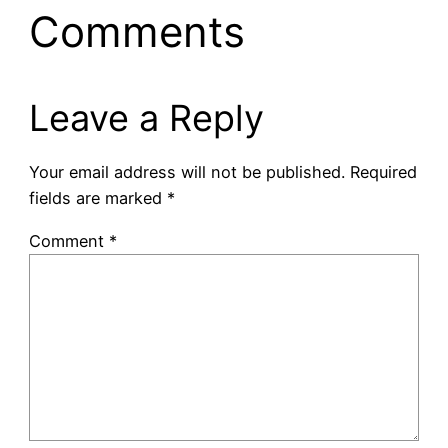
Comments
Leave a Reply
Your email address will not be published.
Required
fields are marked
*
Comment
*