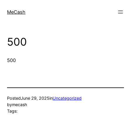
MeCash
500
500
Posted
June 29, 2025
in
Uncategorized
by
mecash
Tags: