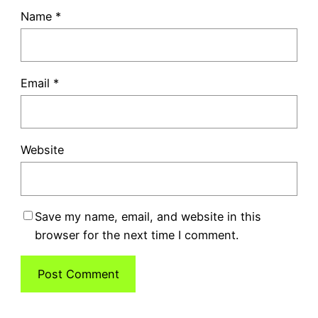
Name
*
Email
*
Website
Save my name, email, and website in this
browser for the next time I comment.