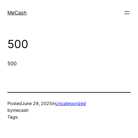
MeCash
500
500
Posted
June 29, 2025
in
Uncategorized
by
mecash
Tags: