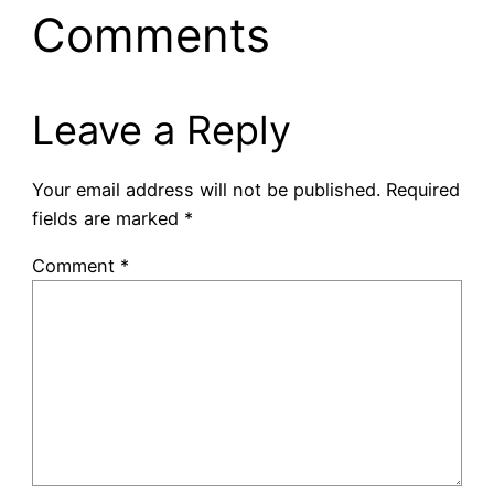
Comments
Leave a Reply
Your email address will not be published.
Required
fields are marked
*
Comment
*