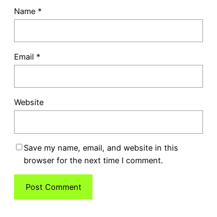
Name
*
Email
*
Website
Save my name, email, and website in this
browser for the next time I comment.