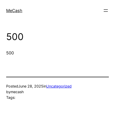
MeCash
500
500
Posted
June 28, 2025
in
Uncategorized
by
mecash
Tags: