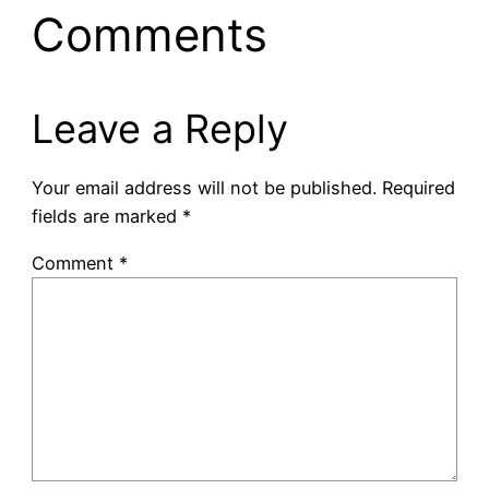
Comments
Leave a Reply
Your email address will not be published.
Required
fields are marked
*
Comment
*