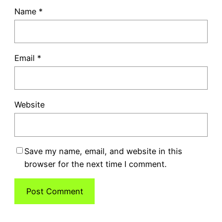
Name
*
Email
*
Website
Save my name, email, and website in this
browser for the next time I comment.