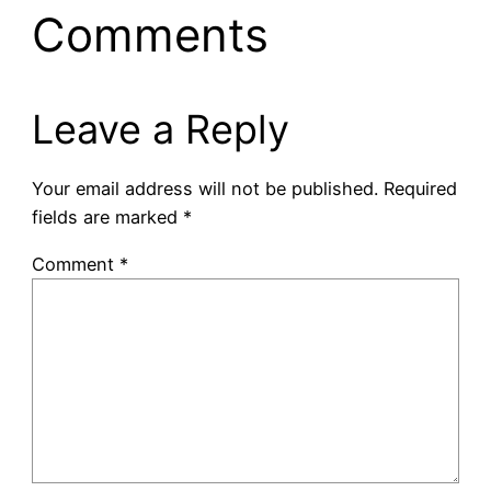
Comments
Leave a Reply
Your email address will not be published.
Required
fields are marked
*
Comment
*