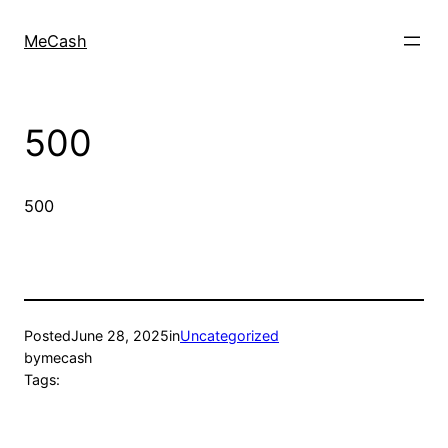
MeCash
500
500
Posted
June 28, 2025
in
Uncategorized
by
mecash
Tags: