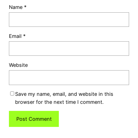
Name
*
Email
*
Website
Save my name, email, and website in this
browser for the next time I comment.