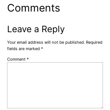
Comments
Leave a Reply
Your email address will not be published.
Required
fields are marked
*
Comment
*