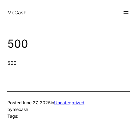
MeCash
500
500
Posted
June 27, 2025
in
Uncategorized
by
mecash
Tags: