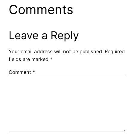
Comments
Leave a Reply
Your email address will not be published.
Required
fields are marked
*
Comment
*