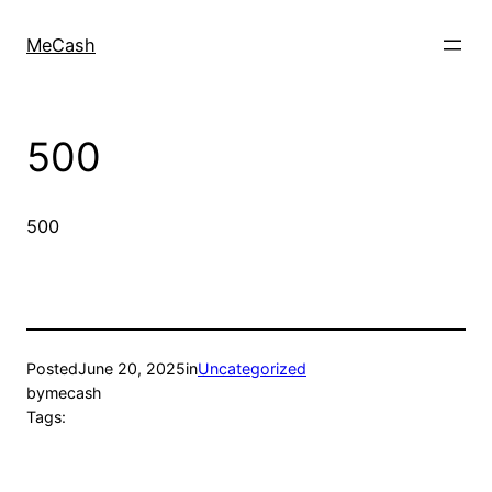
MeCash
500
500
Posted
June 20, 2025
in
Uncategorized
by
mecash
Tags: