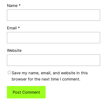
Name
*
Email
*
Website
Save my name, email, and website in this
browser for the next time I comment.