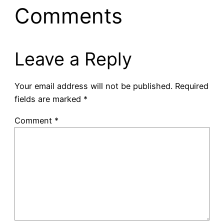
Comments
Leave a Reply
Your email address will not be published.
Required
fields are marked
*
Comment
*