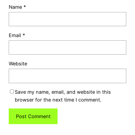
Name
*
Email
*
Website
Save my name, email, and website in this
browser for the next time I comment.