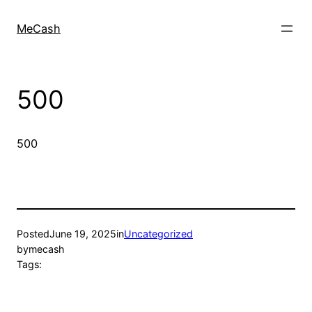
MeCash
500
500
Posted
June 19, 2025
in
Uncategorized
by
mecash
Tags: