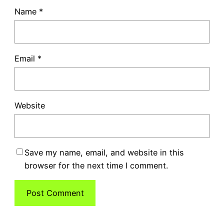
Name
*
Email
*
Website
Save my name, email, and website in this
browser for the next time I comment.