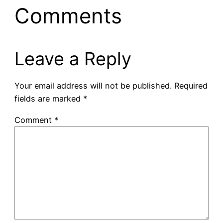
Comments
Leave a Reply
Your email address will not be published.
Required
fields are marked
*
Comment
*