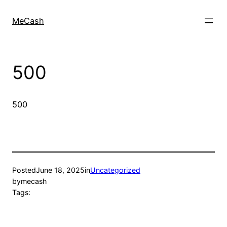
MeCash
500
500
Posted
June 18, 2025
in
Uncategorized
by
mecash
Tags: