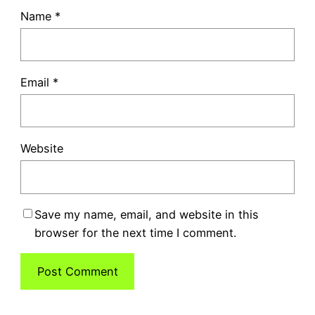
Name
*
Email
*
Website
Save my name, email, and website in this
browser for the next time I comment.