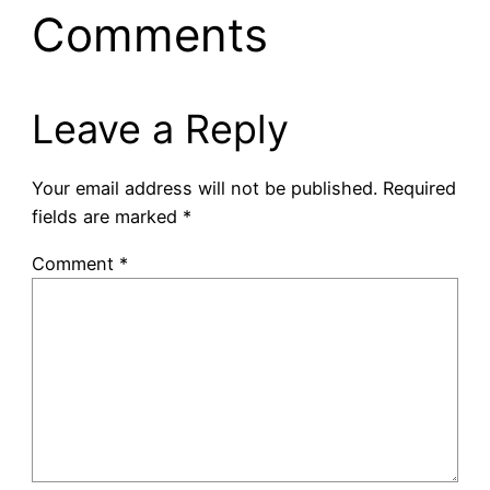
Comments
Leave a Reply
Your email address will not be published.
Required
fields are marked
*
Comment
*