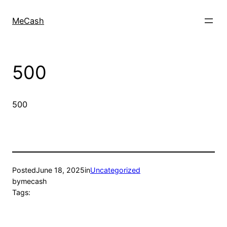
MeCash
500
500
Posted
June 18, 2025
in
Uncategorized
by
mecash
Tags: