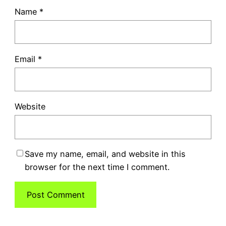
Name
*
Email
*
Website
Save my name, email, and website in this
browser for the next time I comment.