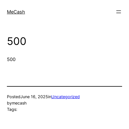
MeCash
500
500
Posted
June 16, 2025
in
Uncategorized
by
mecash
Tags: