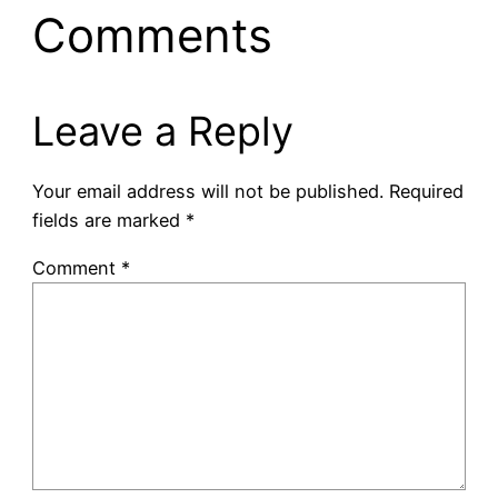
Comments
Leave a Reply
Your email address will not be published.
Required
fields are marked
*
Comment
*