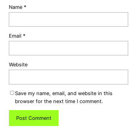
Name
*
Email
*
Website
Save my name, email, and website in this
browser for the next time I comment.