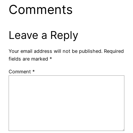
Comments
Leave a Reply
Your email address will not be published.
Required
fields are marked
*
Comment
*