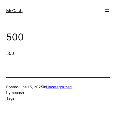
MeCash
500
500
Posted
June 15, 2025
in
Uncategorized
by
mecash
Tags: