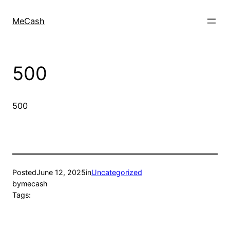
MeCash
500
500
Posted
June 12, 2025
in
Uncategorized
by
mecash
Tags: