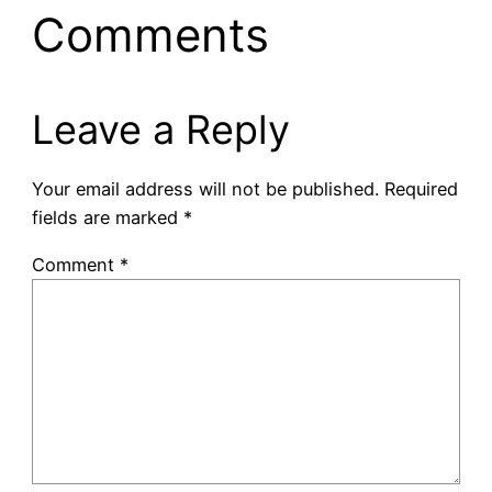
Comments
Leave a Reply
Your email address will not be published.
Required
fields are marked
*
Comment
*