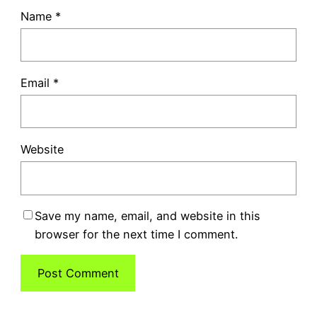
Name
*
Email
*
Website
Save my name, email, and website in this
browser for the next time I comment.