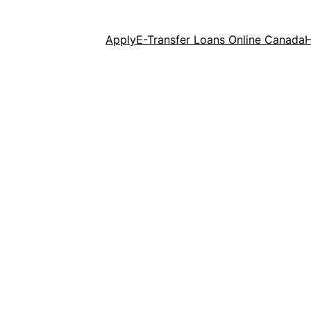
Apply
E-Transfer Loans Online Canada