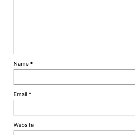
Name
*
Email
*
Website