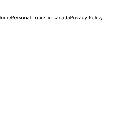
Home
Personal Loans in canada
Privacy Policy