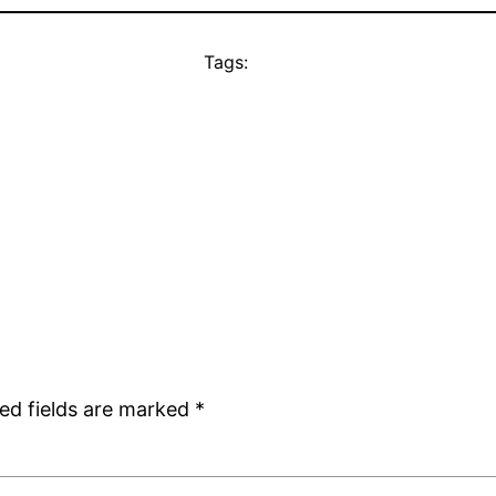
Tags:
ed fields are marked
*