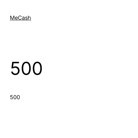
MeCash
500
500