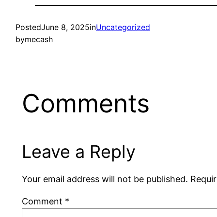
Posted
June 8, 2025
in
Uncategorized
by
mecash
Comments
Leave a Reply
Your email address will not be published.
Requir
Comment
*