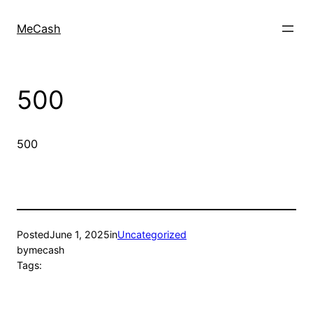
MeCash
500
500
Posted
June 1, 2025
in
Uncategorized
by
mecash
Tags: