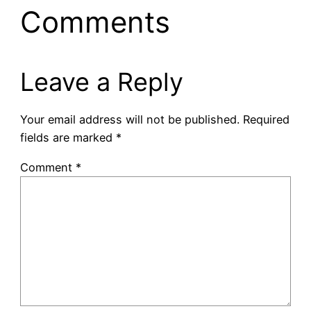
Comments
Leave a Reply
Your email address will not be published.
Required
fields are marked
*
Comment
*