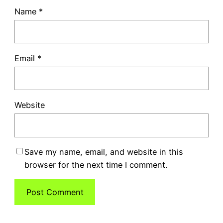
Name
*
Email
*
Website
Save my name, email, and website in this
browser for the next time I comment.