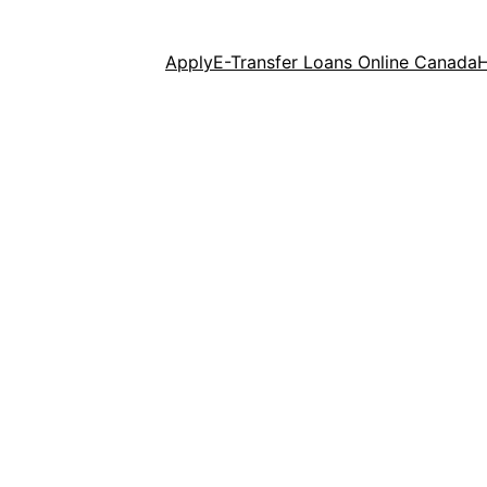
Apply
E-Transfer Loans Online Canada