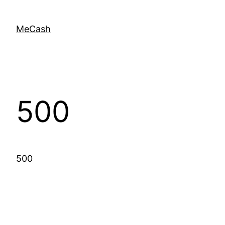
MeCash
500
500