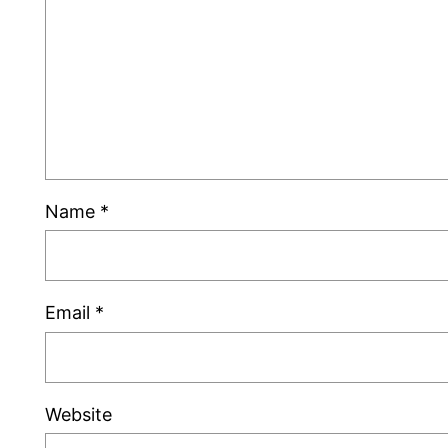
Name
*
Email
*
Website