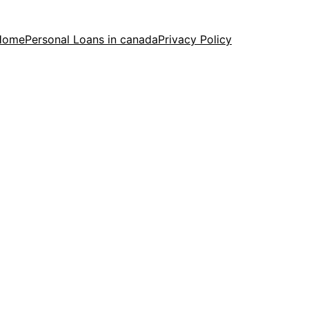
Home
Personal Loans in canada
Privacy Policy