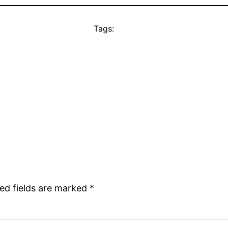
Tags:
ed fields are marked
*