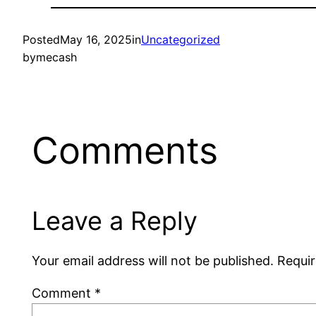
Posted
May 16, 2025
in
Uncategorized
by
mecash
Comments
Leave a Reply
Your email address will not be published.
Requir
Comment
*