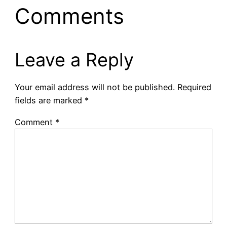
Comments
Leave a Reply
Your email address will not be published.
Required
fields are marked
*
Comment
*