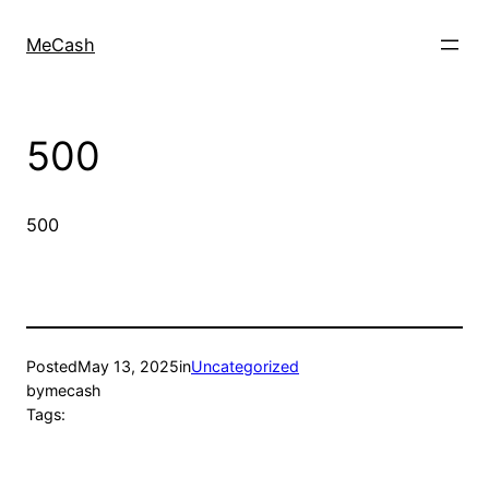
MeCash
500
500
Posted
May 13, 2025
in
Uncategorized
by
mecash
Tags: