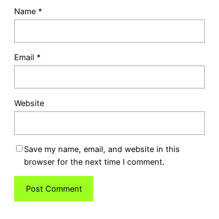
Name
*
Email
*
Website
Save my name, email, and website in this
browser for the next time I comment.