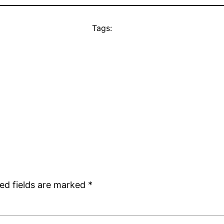
Tags:
ed fields are marked
*