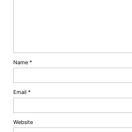
Name
*
Email
*
Website