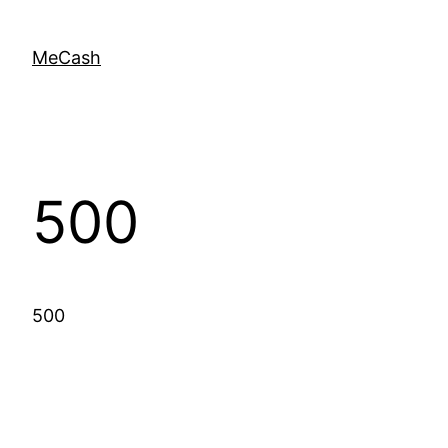
MeCash
500
500