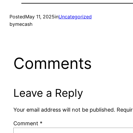
Posted
May 11, 2025
in
Uncategorized
by
mecash
Comments
Leave a Reply
Your email address will not be published.
Requir
Comment
*