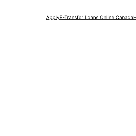
Apply
E-Transfer Loans Online Canada