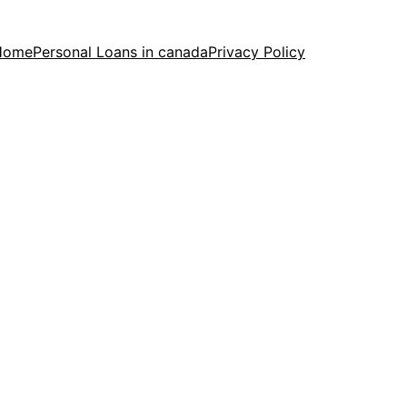
Home
Personal Loans in canada
Privacy Policy