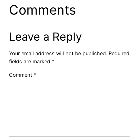
Comments
Leave a Reply
Your email address will not be published.
Required
fields are marked
*
Comment
*