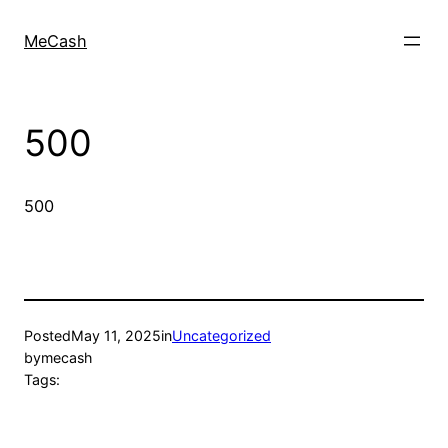
MeCash
500
500
Posted
May 11, 2025
in
Uncategorized
by
mecash
Tags: