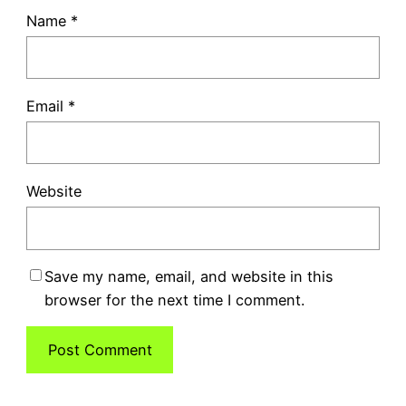
Name
*
Email
*
Website
Save my name, email, and website in this
browser for the next time I comment.