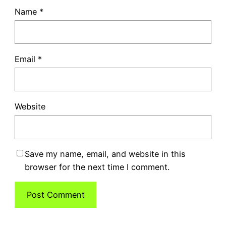
Name
*
Email
*
Website
Save my name, email, and website in this
browser for the next time I comment.