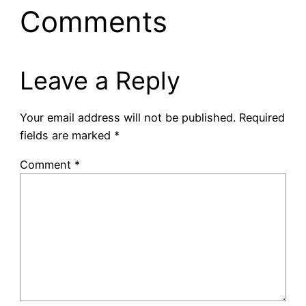
Comments
Leave a Reply
Your email address will not be published.
Required
fields are marked
*
Comment
*