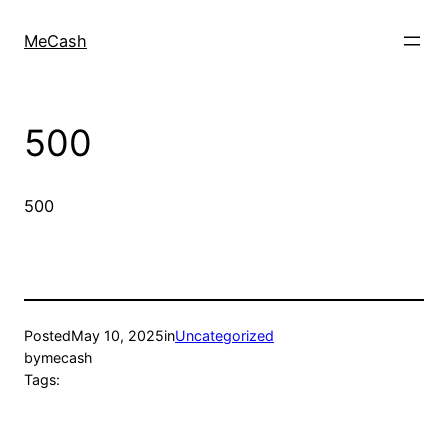
MeCash
500
500
Posted
May 10, 2025
in
Uncategorized
by
mecash
Tags: