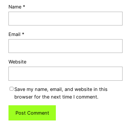
Name
*
Email
*
Website
Save my name, email, and website in this
browser for the next time I comment.