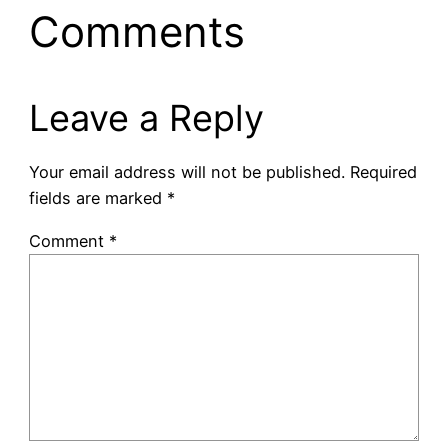
Comments
Leave a Reply
Your email address will not be published.
Required
fields are marked
*
Comment
*