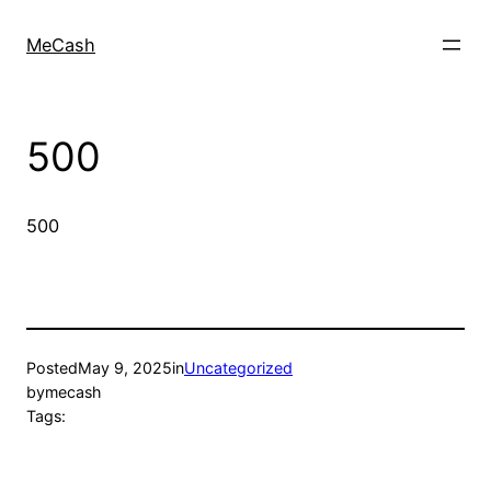
MeCash
500
500
Posted
May 9, 2025
in
Uncategorized
by
mecash
Tags: