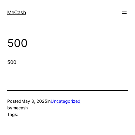
MeCash
500
500
Posted
May 8, 2025
in
Uncategorized
by
mecash
Tags: