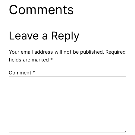
Comments
Leave a Reply
Your email address will not be published.
Required
fields are marked
*
Comment
*