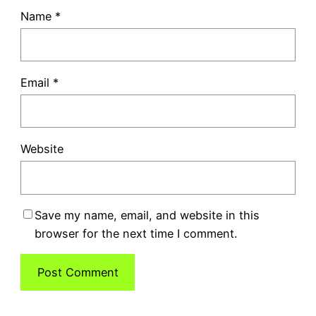
Name
*
Email
*
Website
Save my name, email, and website in this
browser for the next time I comment.