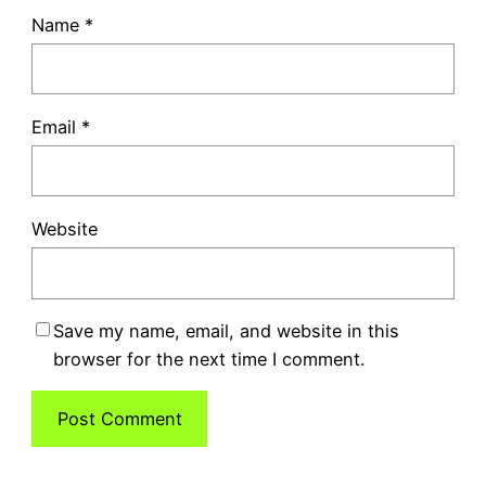
Name
*
Email
*
Website
Save my name, email, and website in this
browser for the next time I comment.