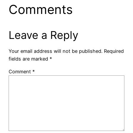
Comments
Leave a Reply
Your email address will not be published.
Required
fields are marked
*
Comment
*