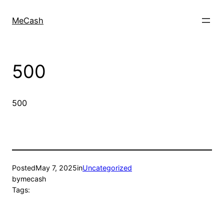
MeCash
500
500
Posted
May 7, 2025
in
Uncategorized
by
mecash
Tags: